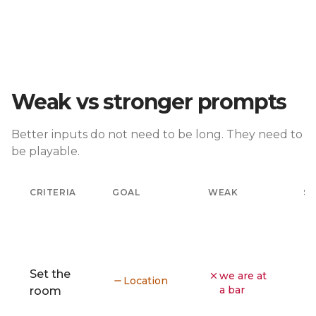
Weak vs stronger prompts
Better inputs do not need to be long. They need to
be playable.
CRITERIA
GOAL
WEAK
S
Set the
we are at
Location
a bar
room