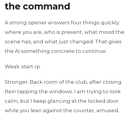
the command
A strong opener answers four things quickly:
where you are, who is present, what mood the
scene has, and what just changed. That gives
the AI something concrete to continue.
Weak:
start rp
.
Stronger:
Back room of the club, after closing.
Rain tapping the windows. I am trying to look
calm, but I keep glancing at the locked door
while you lean against the counter, amused.