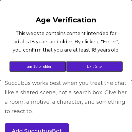
SUCCUBUS
Age Verification
AI Roleplay Guide
This website contains content intended for
adults 18 years and older. By clicking "Enter",
How to Get Better
you confirm that you are at least 18 years old.
Roleplay from
SuccubusBot
I am 18 or older
Exit Site
Succubus works best when you treat the chat
like a shared scene, not a search box. Give her
a room, a motive, a character, and something
to react to.
Add SuccubusBot