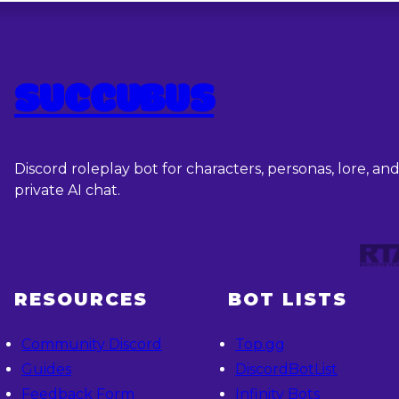
SUCCUBUS
Discord roleplay bot for characters, personas, lore, an
private AI chat.
RESOURCES
BOT LISTS
Community Discord
Top.gg
Guides
DiscordBotList
Feedback Form
Infinity Bots