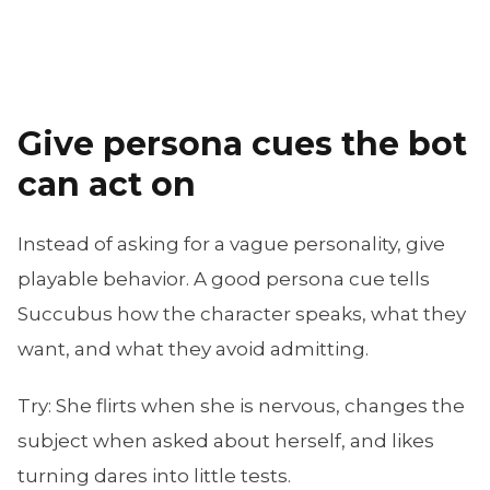
Give persona cues the bot
can act on
Instead of asking for a vague personality, give
playable behavior. A good persona cue tells
Succubus how the character speaks, what they
want, and what they avoid admitting.
Try:
She flirts when she is nervous, changes the
subject when asked about herself, and likes
turning dares into little tests.