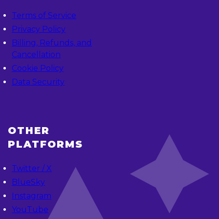
Terms of Service
Privacy Policy
Billing, Refunds, and
Cancellation
Cookie Policy
Data Security
OTHER
PLATFORMS
Twitter / X
BlueSky
Instagram
YouTube