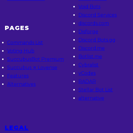
Void Bots
Discord Services
discords.com
PAGES
Disforge
Discord Bots.gg
Commands List
Discord.me
Voting Hub
Botlist.me
SuccubusBot Premium
Cybralist
Succubus ⨯ Lovense
vCodes
Features
RADAR
Alternatives
Stellar Bot List
alternative
LEGAL