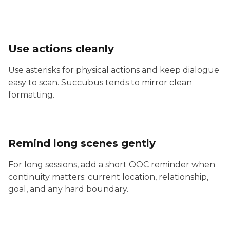
Use actions cleanly
Use asterisks for physical actions and keep dialogue
easy to scan. Succubus tends to mirror clean
formatting.
Remind long scenes gently
For long sessions, add a short OOC reminder when
continuity matters: current location, relationship,
goal, and any hard boundary.