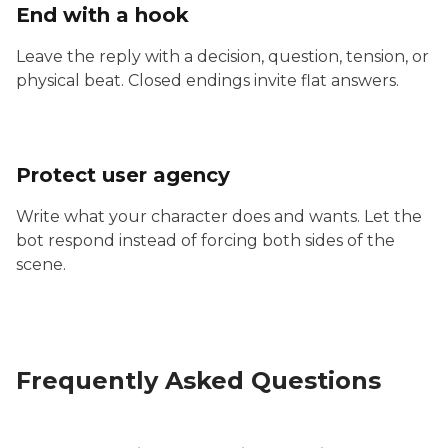
End with a hook
Leave the reply with a decision, question, tension, or
physical beat. Closed endings invite flat answers.
Protect user agency
Write what your character does and wants. Let the
bot respond instead of forcing both sides of the
scene.
Frequently Asked Questions