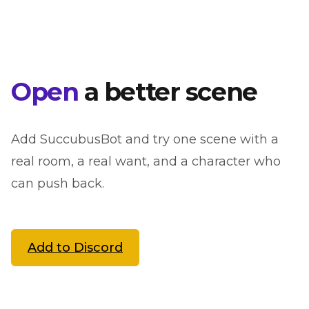
Open
a better scene
Add SuccubusBot and try one scene with a
real room, a real want, and a character who
can push back.
Add to Discord
See NSFW setup