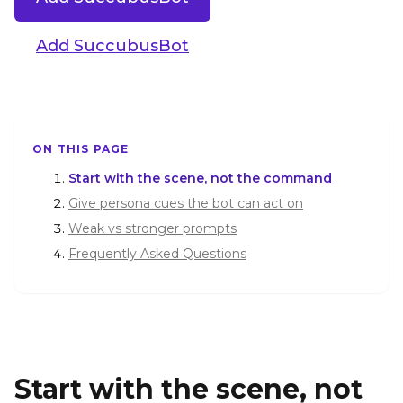
Add SuccubusBot
ON THIS PAGE
Start with the scene, not the command
Give persona cues the bot can act on
Weak vs stronger prompts
Frequently Asked Questions
Start with the scene, not