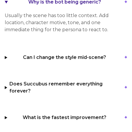
+
Why is the bot being generic?
Usually the scene has too little context. Add
location, character motive, tone, and one
immediate thing for the persona to react to.
+
Can I change the style mid-scene?
Does Succubus remember everything
+
forever?
+
What is the fastest improvement?