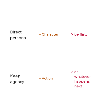
Direct
Character
be flirty
persona
do
Keep
whatever
Action
happens
agency
next